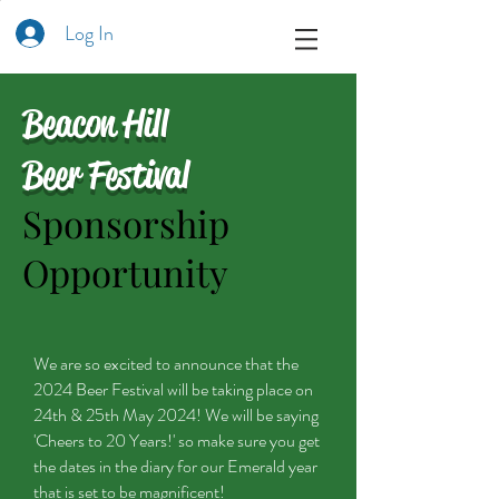
Log In
Beacon Hill
Beer Festival
Sponsorship
Opportunity
We are so excited to announce that the
2024 Beer Festival will be taking place on
24th & 25th May 2024! We will be saying
'Cheers to 20 Years!' so make sure you get
the dates in the diary for our Emerald year
that is set to be magnificent!