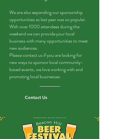
We are also expanding our sponsorship
opportunities as last year was so popular.
With over 1000 attendees during the
weekend we can provide your local
business with many opportunities to meet
new audiences.
Please contact us if you are looking for
new ways to sponsor local community-
based events, we love working with and
promoting local businesses.
Contact Us