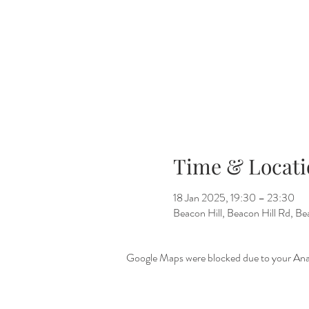
Time & Locati
18 Jan 2025, 19:30 – 23:30
Beacon Hill, Beacon Hill Rd, 
Google Maps were blocked due to your Analy