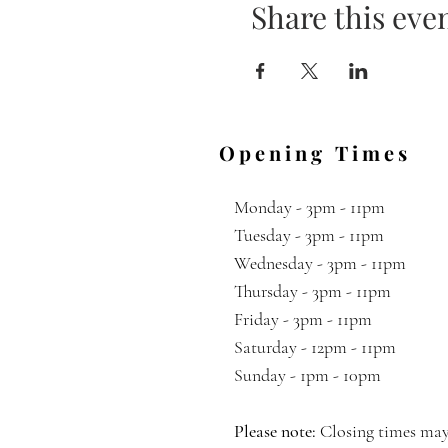
Share this eve
Opening Times
Monday - 3pm - 11pm
Tuesday - 3pm - 11pm
Wednesday
- 3pm - 11pm
Thursday -
3pm - 11pm
Friday - 3pm - 11pm
Saturday - 12pm - 11pm
Sunday - 1pm - 10pm
Please note:
Closing times may