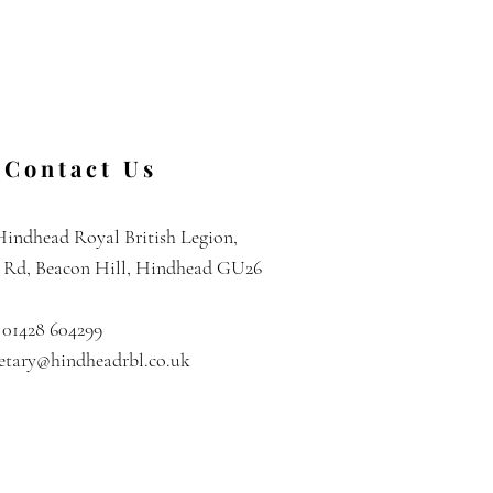
Contact Us
Hindhead Royal British Legion,
l Rd, Beacon Hill, Hindhead GU26
 01428 604299
retary@hindheadrbl.co.uk