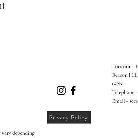
nt
Location
- 
Beacon Hil
6QB
Telephone
-
Email
-
sec
Privacy Policy
 vary depending