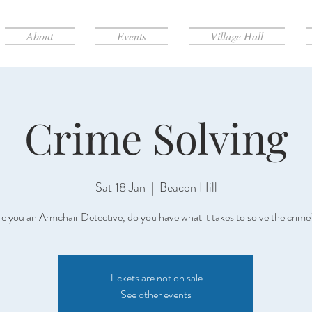
About
Events
Village Hall
Crime Solving
Sat 18 Jan
  |  
Beacon Hill
e you an Armchair Detective, do you have what it takes to solve the crim
Tickets are not on sale
See other events