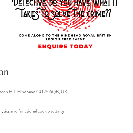
on
Beacon Hill, Hindhead GU26 6QB, UK
tics and functional cookie settings.